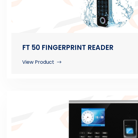
FT 50 FINGERPRINT READER
View Product