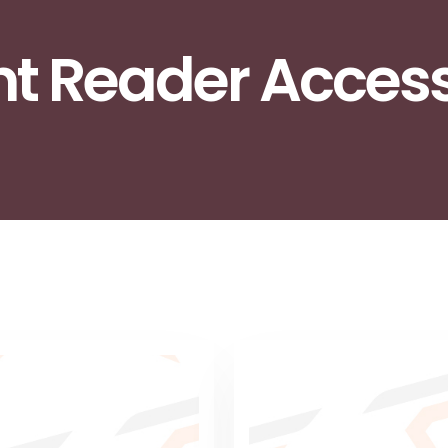
int Reader Acces