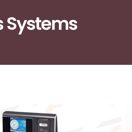
s Systems