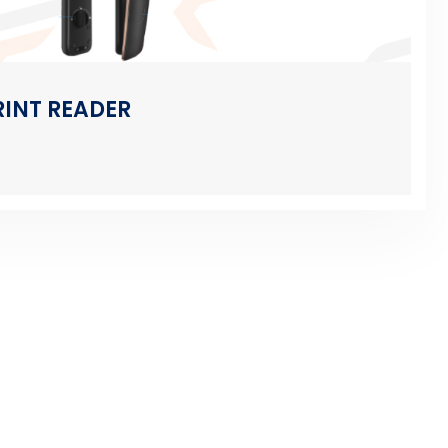
RINT READER