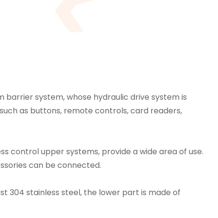
m barrier system, whose hydraulic drive system is
s such as buttons, remote controls, card readers,
ess control upper systems, provide a wide area of ​​use.
cessories can be connected.
st 304 stainless steel, the lower part is made of