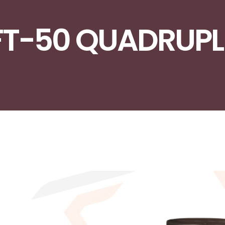
FT-50 QUADRUPL