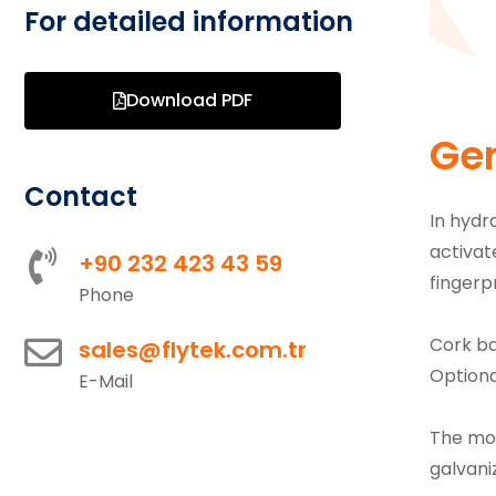
For detailed information
Download PDF
Gen
Contact
In hydr
activat
+90 232 423 43 59
fingerpr
Phone
Cork ba
sales@flytek.com.tr
Optiona
E-Mail
The mov
galvani