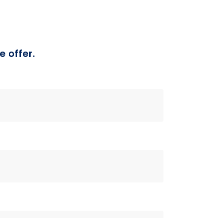
e offer.