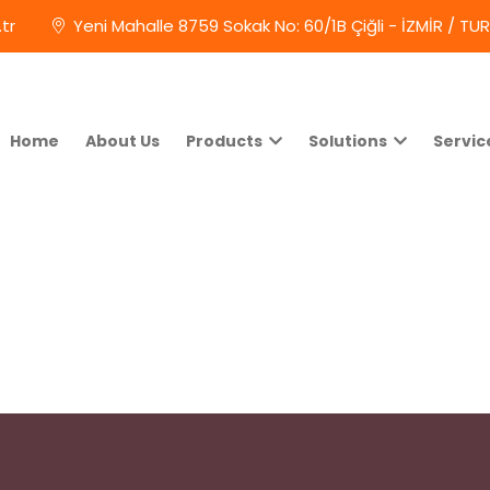
tr
Yeni Mahalle 8759 Sokak No: 60/1B Çiğli - İZMİR / TU
Home
About Us
Products
Solutions
Servic