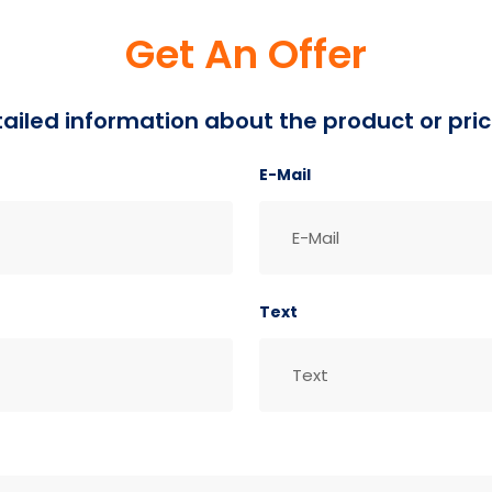
Get An Offer
detailed information about the product or pric
E-Mail
Text