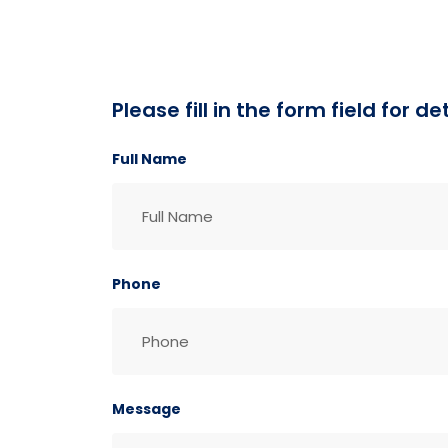
Please fill in the form field for 
Full Name
Phone
Message