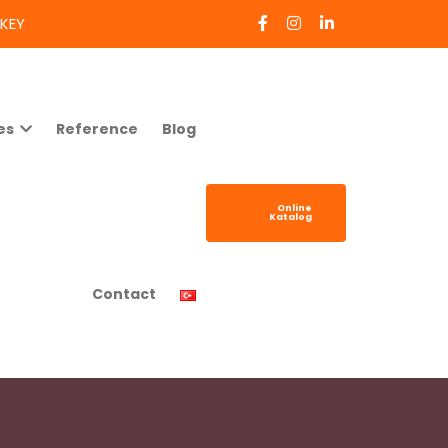
RKEY
es
Reference
Blog
Online
Katalog
Contact