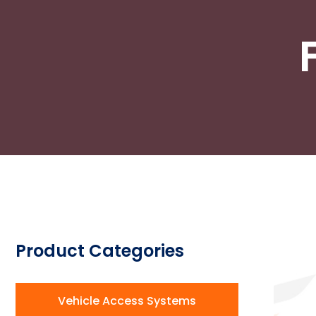
Product Categories
Vehicle Access Systems