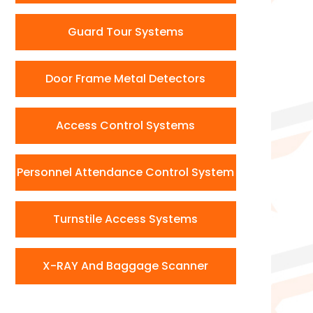
Guard Tour Systems
Door Frame Metal Detectors
Access Control Systems
Personnel Attendance Control System
Turnstile Access Systems
X-RAY And Baggage Scanner