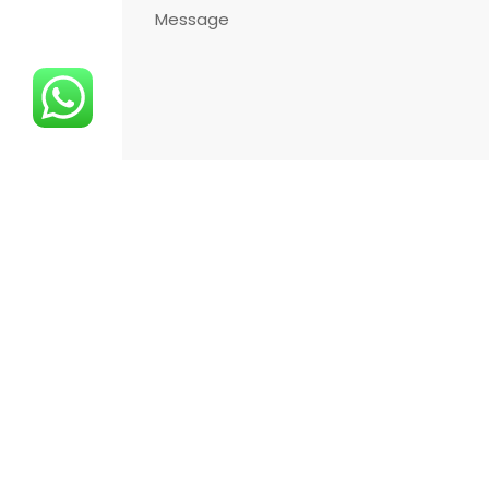
I Have Read the Illumination Text,
I Accept
Copyright ©