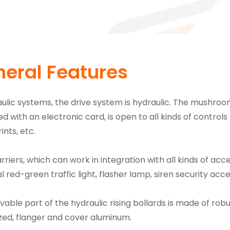
eral Features
aulic systems, the drive system is hydraulic. The mushroo
ed with an electronic card, is open to all kinds of control
ints, etc.
rriers, which can work in integration with all kinds of acc
l red-green traffic light, flasher lamp, siren security ac
able part of the hydraulic rising bollards is made of robu
zed, flanger and cover aluminum.