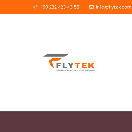
+90 232 423 43 59
info@flytek.com.