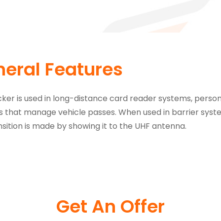
eral Features
cker is used in long-distance card reader systems, pe
 that manage vehicle passes. When used in barrier systems
nsition is made by showing it to the UHF antenna.
Get An Offer