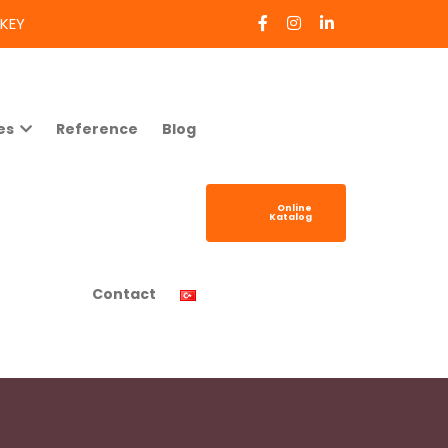
RKEY
es
Reference
Blog
Online
Katalog
Contact