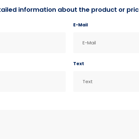
detailed information about the product or pric
E-Mail
Text