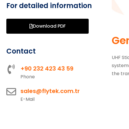
For detailed information
Download PDF
Gen
Contact
UHF Sti
systems
+90 232 423 43 59
the tra
Phone
sales@flytek.com.tr
E-Mail