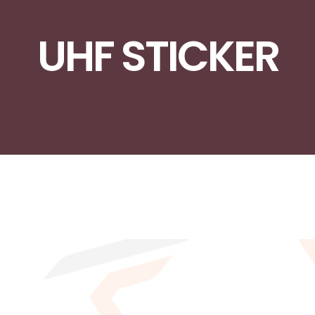
UHF STICKER