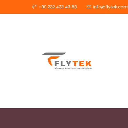
+90 232 423 43 59
info@flytek.com.