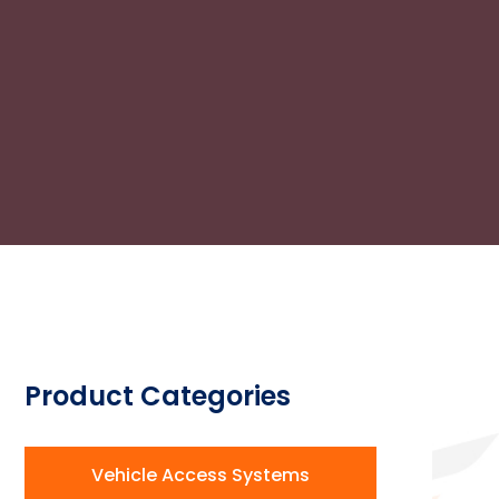
Product Categories
Vehicle Access Systems