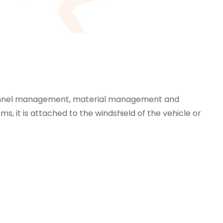
rsonnel management, material management and
, it is attached to the windshield of the vehicle or