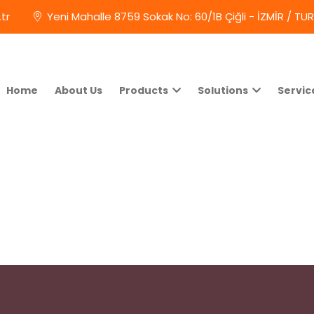
tr
Yeni Mahalle 8759 Sokak No: 60/1B Çiğli - İZMİR / TU
Home
About Us
Products
Solutions
Servic