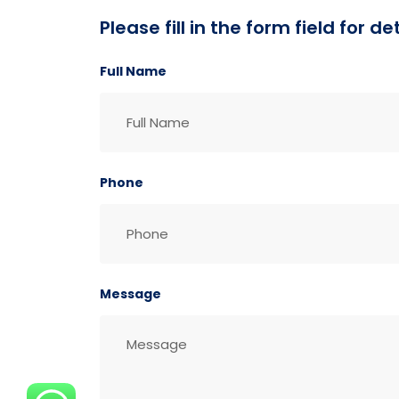
Please fill in the form field for 
Full Name
Phone
Message