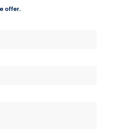
e offer.