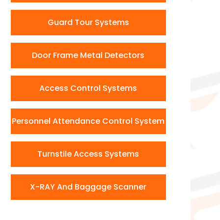
Guard Tour Systems
Door Frame Metal Detectors
Access Control Systems
Personnel Attendance Control System
Turnstile Access Systems
X-RAY And Baggage Scanner