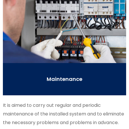
Maintenance
It is aimed to carry out regular and periodic
maintenance of the installed system and to eliminate
the necessary problems and problems in advance.