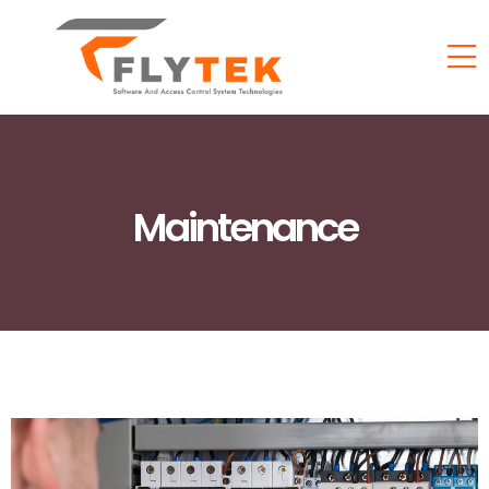
Maintenance