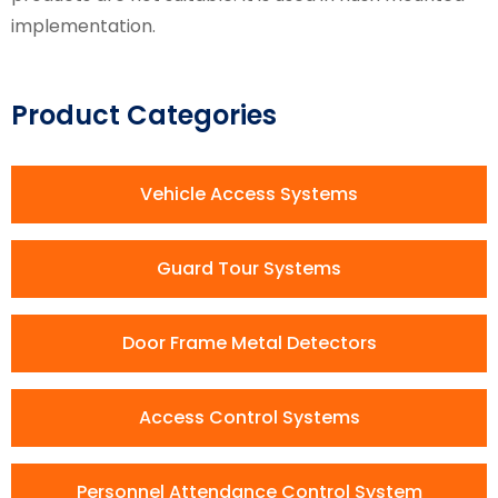
implementation.
Product Categories
Vehicle Access Systems
Guard Tour Systems
Door Frame Metal Detectors
Access Control Systems
Personnel Attendance Control System