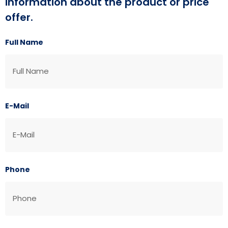
information about the product or price
offer.
Full Name
E-Mail
Phone