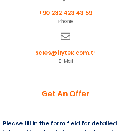
+90 232 423 43 59
Phone
sales@flytek.com.tr
E-Mail
Get An Offer
Please fill in the form field for detailed