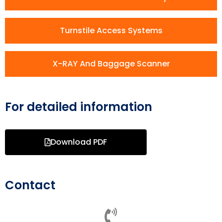
Turnstile Access Systems
X-RAY And Baggage Scanner
For detailed information
Download PDF
Contact