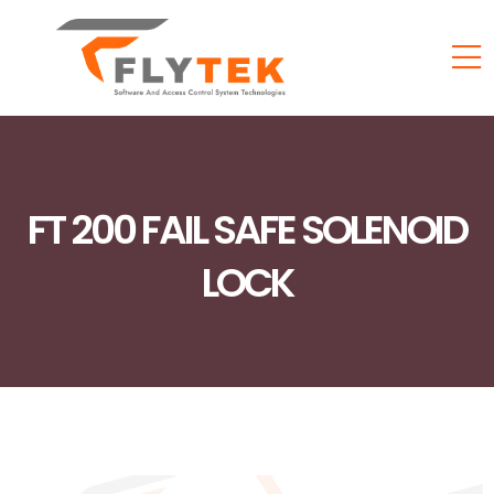
FT 200 FAIL SAFE SOLENOID
LOCK