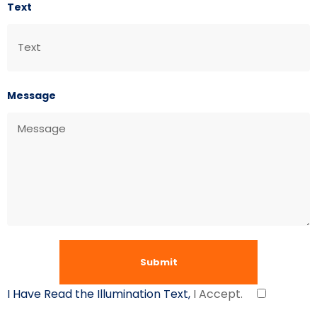
Text
Message
I Have Read the Illumination Text,
I Accept.