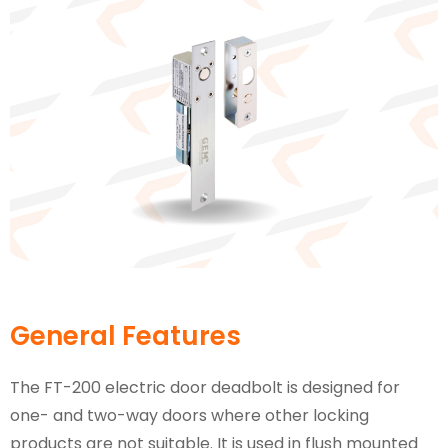
General Features
The FT-200 electric door deadbolt is designed for
one- and two-way doors where other locking
products are not suitable. It is used in flush mounted