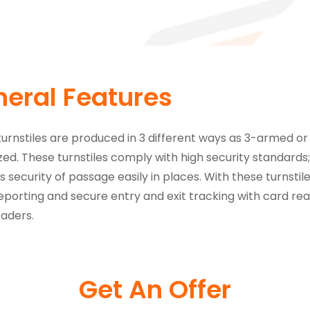
eral Features
turnstiles are produced in 3 different ways as 3-armed or
zed. These turnstiles comply with high security standards; S
s security of passage easily in places. With these turnstile
porting and secure entry and exit tracking with card read
aders.
Get An Offer