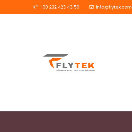
+90 232 423 43 59
info@flytek.com.