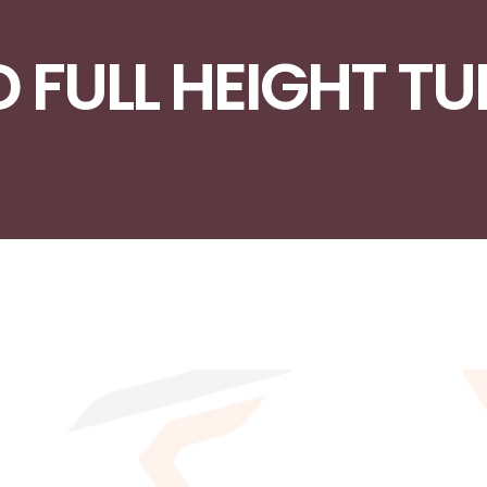
D FULL HEIGHT T