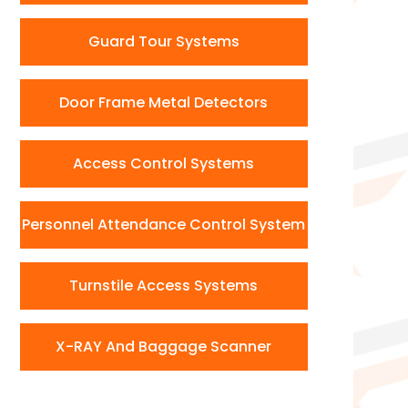
Guard Tour Systems
Door Frame Metal Detectors
Access Control Systems
Personnel Attendance Control System
Turnstile Access Systems
X-RAY And Baggage Scanner