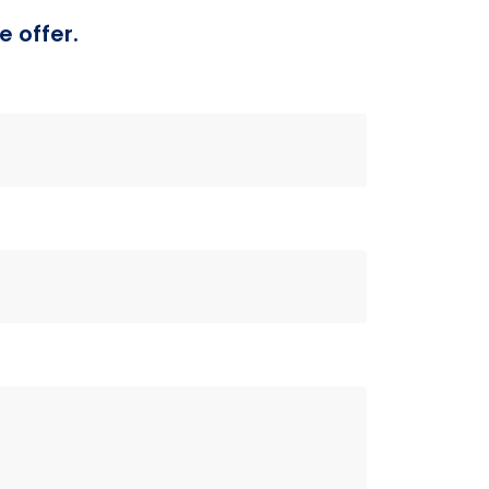
e offer.