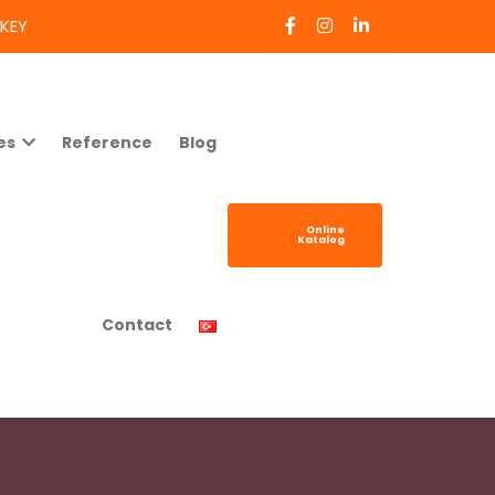
RKEY
es
Reference
Blog
Online
Katalog
Contact