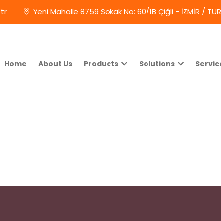
tr
Yeni Mahalle 8759 Sokak No: 60/1B Çiğli - İZMİR / TU
Home
About Us
Products
Solutions
Servic