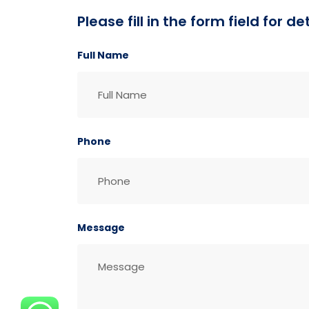
Please fill in the form field for 
Full Name
Phone
Message