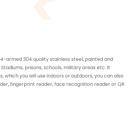
 4-armed 304 quality stainless steel, painted and
tadiums, prisons, schools, military areas etc. It
s, which you will use indoors or outdoors, you can also
er, fingerprint reader, face recognition reader or QR