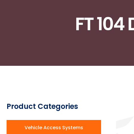
FT 104 
Product Categories​
Vehicle Access Systems