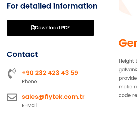
For detailed information
Download PDF
Gen
Contact
Height 
galvani
+90 232 423 43 59
provide
Phone
make re
code re
sales@flytek.com.tr
E-Mail