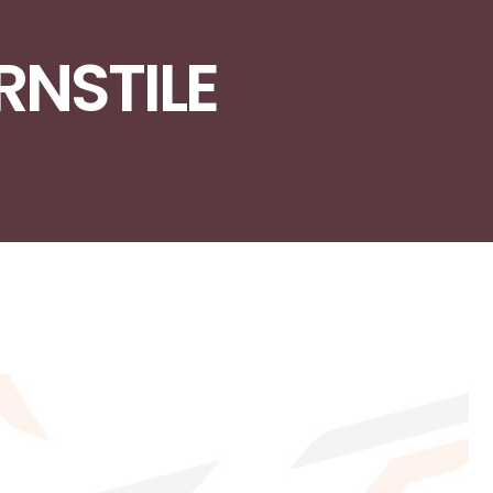
URNSTILE