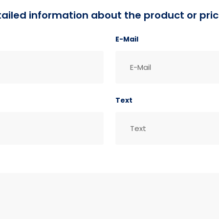
detailed information about the product or pric
E-Mail
Text