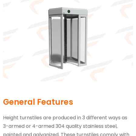
General Features
Height turnstiles are produced in 3 different ways as
3-armed or 4-armed 304 quality stainless steel,
painted and galvanized. These turnstiles comply with