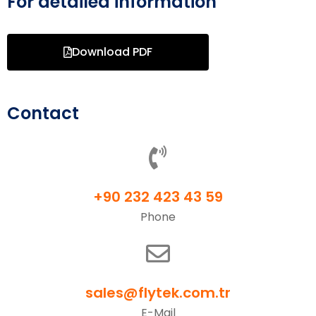
For detailed information
Download PDF
Contact
+90 232 423 43 59
Phone
sales@flytek.com.tr
E-Mail