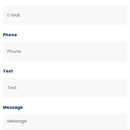
Phone
Text
Message