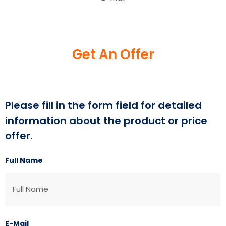
Get An Offer
Please fill in the form field for detailed
information about the product or price
offer.
Full Name
E-Mail