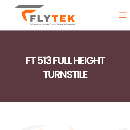
FT 513 FULL HEIGHT
TURNSTILE