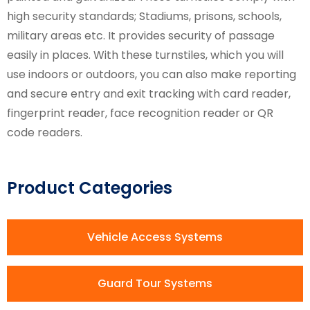
high security standards; Stadiums, prisons, schools,
military areas etc. It provides security of passage
easily in places. With these turnstiles, which you will
use indoors or outdoors, you can also make reporting
and secure entry and exit tracking with card reader,
fingerprint reader, face recognition reader or QR
code readers.
Product Categories
Vehicle Access Systems
Guard Tour Systems