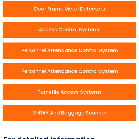
Door Frame Metal Detectors
Access Control Systems
Personnel Attendance Control System
Personnel Attendance Control System
Turnstile Access Systems
X-RAY And Baggage Scanner