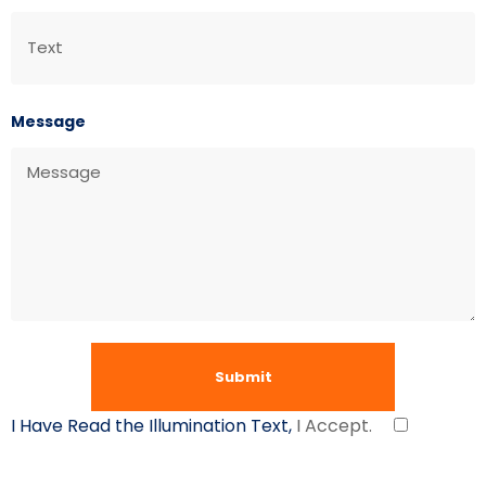
Message
I Have Read the Illumination Text,
I Accept.