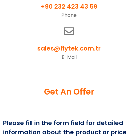
+90 232 423 43 59
Phone
sales@flytek.com.tr
E-Mail
Get An Offer
Please fill in the form field for detailed
information about the product or price