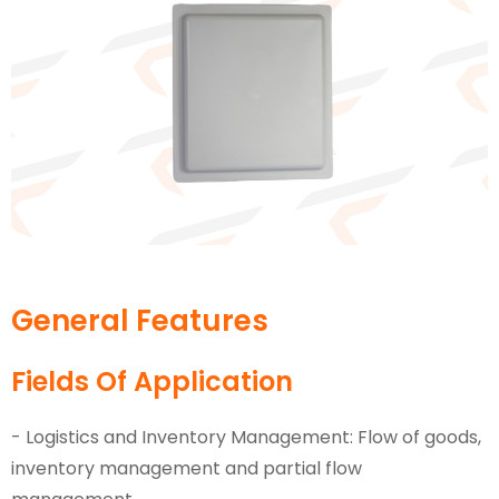
General Features
Fields Of Application
- Logistics and Inventory Management: Flow of goods,
inventory management and partial flow