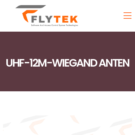
UHF-12M-WIEGAND ANTEN