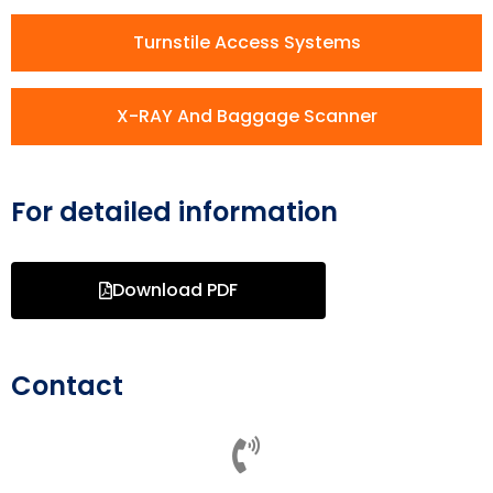
Turnstile Access Systems
X-RAY And Baggage Scanner
For detailed information
Download PDF
Contact