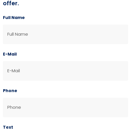
offer.
Full Name
E-Mail
Phone
Text