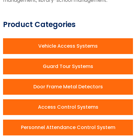
management, library-school management.
Product Categories
Vehicle Access Systems
Guard Tour Systems
Door Frame Metal Detectors
Access Control Systems
Personnel Attendance Control System