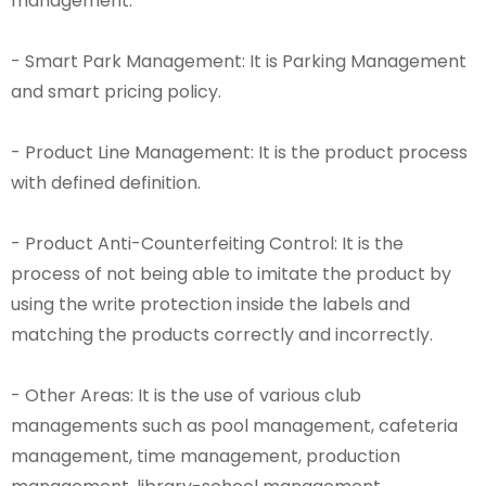
management.
- Smart Park Management: It is Parking Management
and smart pricing policy.
- Product Line Management: It is the product process
with defined definition.
- Product Anti-Counterfeiting Control: It is the
process of not being able to imitate the product by
using the write protection inside the labels and
matching the products correctly and incorrectly.
- Other Areas: It is the use of various club
managements such as pool management, cafeteria
management, time management, production