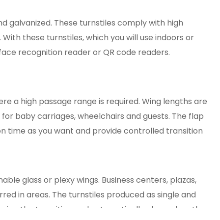
nd galvanized. These turnstiles comply with high
 With these turnstiles, which you will use indoors or
 face recognition reader or QR code readers.
ere a high passage range is required. Wing lengths are
 for baby carriages, wheelchairs and guests. The flap
ion time as you want and provide controlled transition
able glass or plexy wings. Business centers, plazas,
erred in areas. The turnstiles produced as single and
uring the transition and automatically close when the