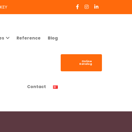
RKEY
es
Reference
Blog
Online
Katalog
Contact