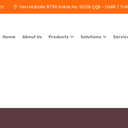
tr
Yeni Mahalle 8759 Sokak No: 60/1B Çiğli - İZMİR / TU
Home
About Us
Products
Solutions
Servic