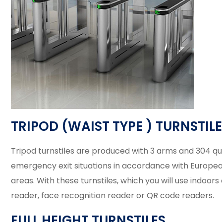
TRIPOD (WAIST TYPE ) TURNSTIL
Tripod turnstiles are produced with 3 arms and 304 quali
emergency exit situations in accordance with European st
areas. With these turnstiles, which you will use indoor
reader, face recognition reader or QR code readers.
FULL HEIGHT TURNSTILES