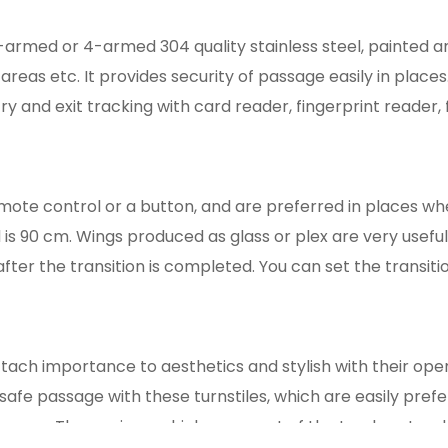
3-armed or 4-armed 304 quality stainless steel, painted a
areas etc. It provides security of passage easily in places.
y and exit tracking with card reader, fingerprint reader,
emote control or a button, and are preferred in places wh
s 90 cm. Wings produced as glass or plex are very useful
after the transition is completed. You can set the transit
ttach importance to aesthetics and stylish with their open
e safe passage with these turnstiles, which are easily pref
n area. These wings, which come out of the trunk, enter d