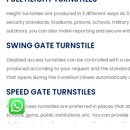
Height turnstiles are produced in 3 different ways as 
security standards; Stadiums, prisons, schools, military 
outdoors, you can also make reporting and secure entr
SWING GATE TURNSTILE
Disabled access turnstiles can be controlled with a r
produced according to your request and the standard i
that opens during the transition closes automatically 
SPEED GATE TURNSTILES
Quick access turnstiles are preferred in places that a
schools, gyms, public institutions, etc. You can provid
double are designed in accordance with your transitio