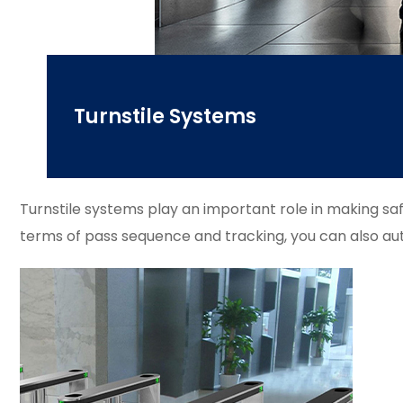
Turnstile Systems
Turnstile systems play an important role in making sa
terms of pass sequence and tracking, you can also aut