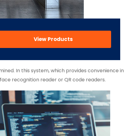
View Products
mined. In this system, which provides convenience in
 face recognition reader or QR code readers.