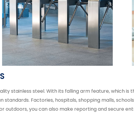
ES
ty stainless steel. With its falling arm feature, which is 
andards. Factories, hospitals, shopping malls, schools, pub
s or outdoors, you can also make reporting and secure entr