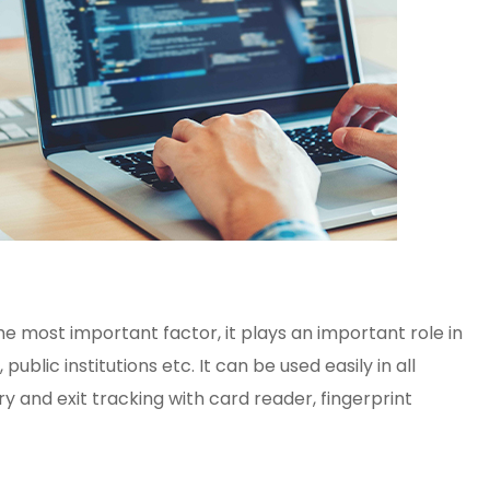
the most important factor, it plays an important role in
lic institutions etc. It can be used easily in all
y and exit tracking with card reader, fingerprint