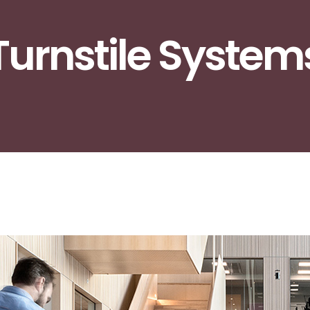
Turnstile System