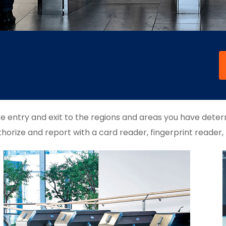
fe entry and exit to the regions and areas you have deter
horize and report with a card reader, fingerprint reader,