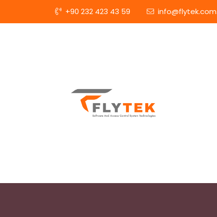
+90 232 423 43 59
info@flytek.com.